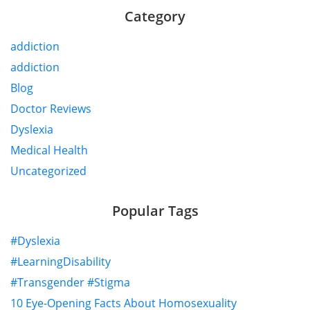
Category
addiction
addiction
Blog
Doctor Reviews
Dyslexia
Medical Health
Uncategorized
Popular Tags
#Dyslexia
#LearningDisability
#Transgender #Stigma
10 Eye-Opening Facts About Homosexuality