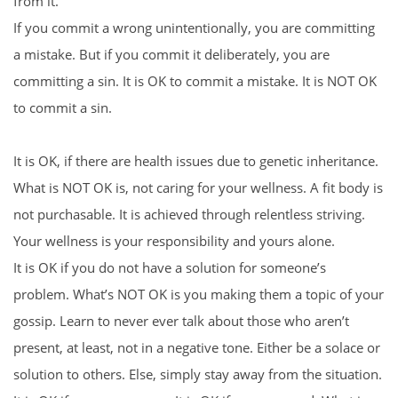
from it.
If you commit a wrong unintentionally, you are committing
a mistake. But if you commit it deliberately, you are
committing a sin. It is OK to commit a mistake. It is NOT OK
to commit a sin.
It is OK, if there are health issues due to genetic inheritance.
What is NOT OK is, not caring for your wellness. A fit body is
not purchasable. It is achieved through relentless striving.
Your wellness is your responsibility and yours alone.
It is OK if you do not have a solution for someone’s
problem. What’s NOT OK is you making them a topic of your
gossip. Learn to never ever talk about those who aren’t
present, at least, not in a negative tone. Either be a solace or
solution to others. Else, simply stay away from the situation.