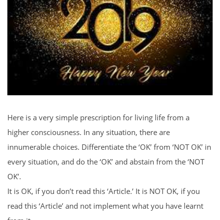
Here is a very simple prescription for living life from a
higher consciousness. In any situation, there are
innumerable choices. Differentiate the ‘OK’ from ‘NOT OK’ in
every situation, and do the ‘OK’ and abstain from the ‘NOT
OK’.
It is OK, if you don’t read this ‘Article.’ It is NOT OK, if you
read this ‘Article’ and not implement what you have learnt