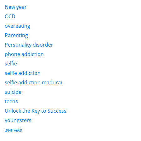
New year
OCD
overeating
Parenting
Personality disorder
phone addiction
selfie
selfie addiction
selfie addiction madurai
suicide
teens
Unlock the Key to Success
youngsters
மனநலம்