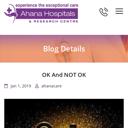
Blog Details
OK And NOT OK
Jan 1, 2019
ahanacare