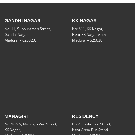
GANDHI NAGAR
KK NAGAR
No: 11, Subburaman Street,
No: 611, KK Nagar,
Gandhi Nagar,
Near KK Nagar Arch,
Madurai – 625020.
Madurai – 625020
MANAGIRI
RESIDENCY
No: 16/2A, Managiri 2nd Street,
No.7, Subburam Street,
KK Nagar,
Near Anna Bus Stand,