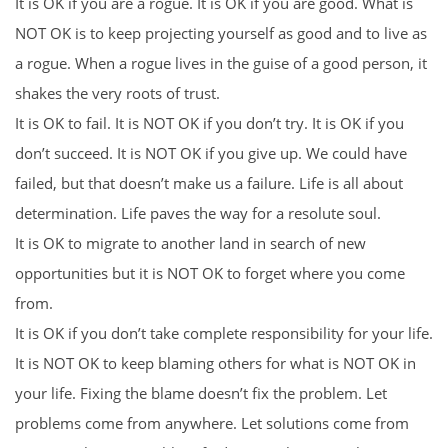
It is OK if you are a rogue. It is OK if you are good. What is
NOT OK is to keep projecting yourself as good and to live as
a rogue. When a rogue lives in the guise of a good person, it
shakes the very roots of trust.
It is OK to fail. It is NOT OK if you don’t try. It is OK if you
don’t succeed. It is NOT OK if you give up. We could have
failed, but that doesn’t make us a failure. Life is all about
determination. Life paves the way for a resolute soul.
It is OK to migrate to another land in search of new
opportunities but it is NOT OK to forget where you come
from.
It is OK if you don’t take complete responsibility for your life.
It is NOT OK to keep blaming others for what is NOT OK in
your life. Fixing the blame doesn’t fix the problem. Let
problems come from anywhere. Let solutions come from