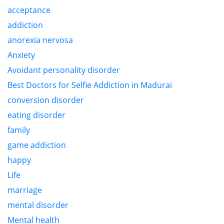
acceptance
addiction
anorexia nervosa
Anxiety
Avoidant personality disorder
Best Doctors for Selfie Addiction in Madurai
conversion disorder
eating disorder
family
game addiction
happy
Life
marriage
mental disorder
Mental health