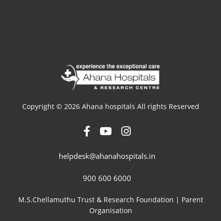
Copyright © 2026 Ahana hospitals All rights Reserved
helpdesk@ahanahospitals.in
900 600 6000
M.S.Chellamuthu Trust & Research Foundation | Parent
Organisation