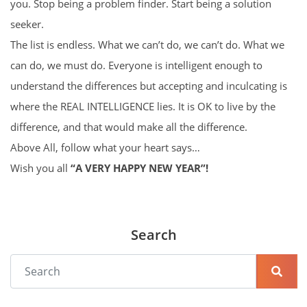
you. Stop being a problem finder. Start being a solution
seeker.
The list is endless. What we can’t do, we can’t do. What we
can do, we must do. Everyone is intelligent enough to
understand the differences but accepting and inculcating is
where the REAL INTELLIGENCE lies. It is OK to live by the
difference, and that would make all the difference.
Above All, follow what your heart says…
Wish you all
“A VERY HAPPY NEW YEAR”!
Search