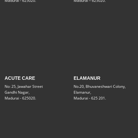
Madurai - 625020.
Madurai – 625020.
ACUTE CARE
ELAMANUR
No: 25, Jawahar Street
No.20, Bhuvaneshwari Colony,
Gandhi Nagar,
Elamanur,
Madurai - 625020.
Madurai - 625 201.