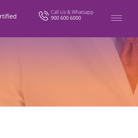
Call Us & Whatsapp
tified
900 600 6000