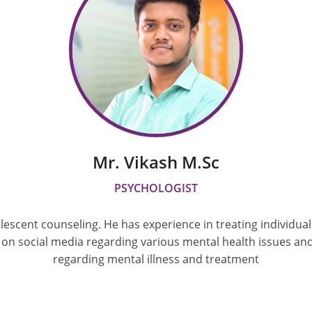
Mr. Vikash M.sc
PSYCHOLOGIST
olescent counseling. He has experience in treating individua
 on social media regarding various mental health issues an
regarding mental illness and treatment