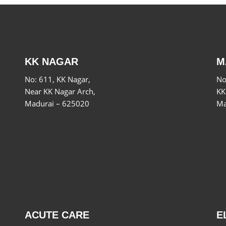
KK NAGAR
M
No: 611, KK Nagar,
No
Near KK Nagar Arch,
KK
Madurai – 625020
Ma
ACUTE CARE
E