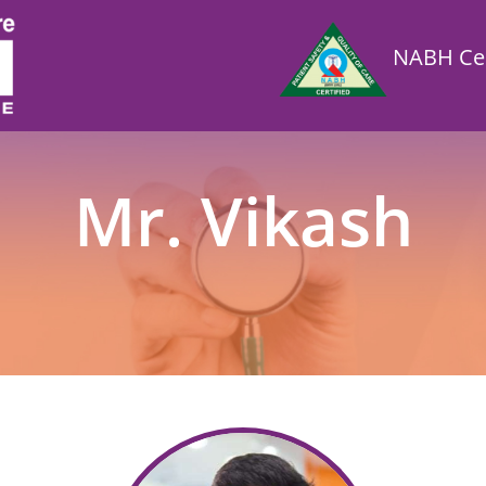
NABH Cer
Mr. Vikash