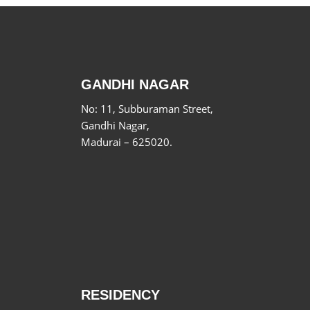
GANDHI NAGAR
No: 11, Subburaman Street,
Gandhi Nagar,
Madurai – 625020.
RESIDENCY