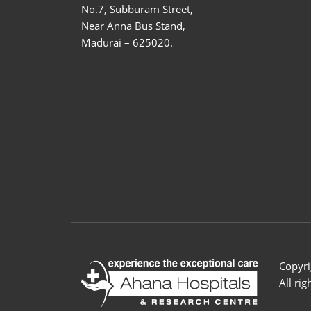
No.7, Subburam Street,
Near Anna Bus Stand,
Madurai – 625020.
Copyri
All ri