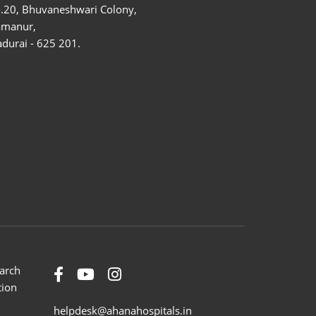
.20, Bhuvaneshwari Colony,
amanur,
durai - 625 201.
arch
tion
helpdesk@ahanahospitals.in