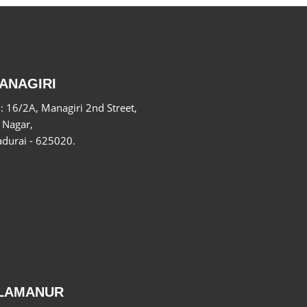
ANAGIRI
: 16/2A, Managiri 2nd Street,
 Nagar,
durai - 625020.
LAMANUR