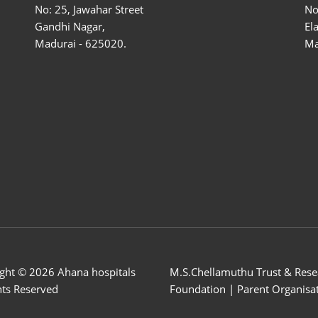
No: 25, Jawahar Street
No
Gandhi Nagar,
El
Madurai - 625020.
Ma
ght © 2026 Ahana hospitals
M.S.Chellamuthu Trust & Rese
ghts Reserved
Foundation | Parent Organisa