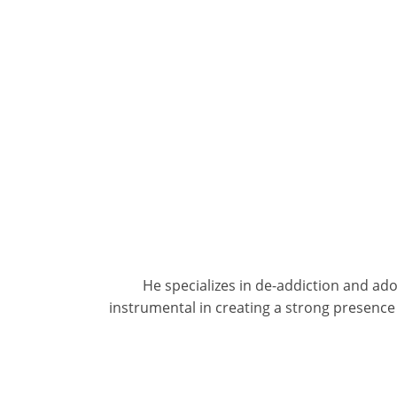
He specializes in de-addiction and ad
instrumental in creating a strong presence