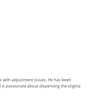
ls with adjustment issues. He has been
d is passionate about dispensing the stigma